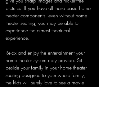
give you sharp images and flicker-free 
pictures. If you have all these basic home 
theater components, even without home 
theater seating, you may be able to 
experience the almost theatrical 
experience.
Relax and enjoy the entertainment your 
home theater system may provide. Sit 
beside your family in your home theater 
seating designed to your whole family, 
the kids will surely love to see a movie 
with you on your very own home theater 
system. You may not need home theater 
seating to complete the set up if the room 
is quite small. However, if you have a 
bigger room for your home theater system, 
including the home theater seating in the 
set up may be able to complete the best 