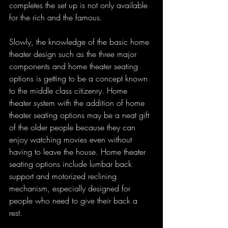
completes the set up is not only available 
for the rich and the famous.
Slowly, the knowledge of the basic home 
theater design such as the three major 
components and home theater seating 
options is getting to be a concept known 
to the middle class citizenry. Home 
theater system with the addition of home 
theater seating options may be a neat gift 
of the older people because they can 
enjoy watching movies even without 
having to leave the house. Home theater 
seating options include lumbar back 
support and motorized reclining 
mechanism, especially designed for 
people who need to give their back a 
rest. 