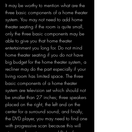
It may be worthy to mention what are the 
three basic components of a home theater 
system. You may not need to add home 
theater seating if the room is quite small, 
only the three basic components may be 
able to give you that home theater 
entertainment you long for. Do not mind 
home theater seating if you do not have 
big budget for the home theater system, a 
recliner may do the part especially if your 
living room has limited space. The three 
basic components of a home theater 
system are television set which should not 
be smaller than 27 inches; three speakers 
placed on the right, the left and on the 
center for a surround sound; and finally, 
the DVD player, you may need to find one 
with progressive scan because this will 