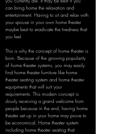
you currently are. It may be best if you 
can bring home the relaxation and 
entertainment. Having to sit and relax with 
your spouse in your own home theater 
maybe best to eradicate the tiredness that 
you feel.
This is why the concept of home theater is 
born. Because of the growing popularity 
of home theater systems, you may easily 
find home theater furniture like home 
theater seating system and home theater 
equipments that will suit your 
requirements. This modern concept is 
slowly receiving a grand welcome from 
people because in the end, having home 
theater set up in your home may prove to 
be economical. Home theater system 
including home theater seating that 