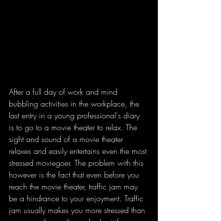
After a full day of work and mind 
bubbling activities in the workplace, the 
last entry in a young professional's diary 
is to go to a movie theater to relax. The 
sight and sound of a movie theater 
relaxes and easily entertains even the most 
stressed moviegoer. The problem with this 
however is the fact that even before you 
reach the movie theater, traffic jam may 
be a hindrance to your enjoyment. Traffic 
jam usually makes you more stressed than 