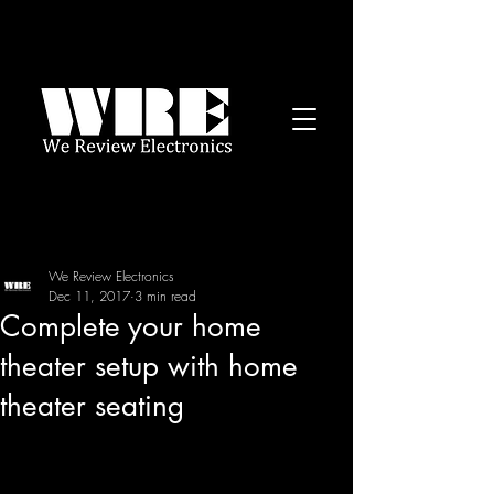
We Review Electronics
Dec 11, 2017
3 min read
Complete your home
theater setup with home
theater seating