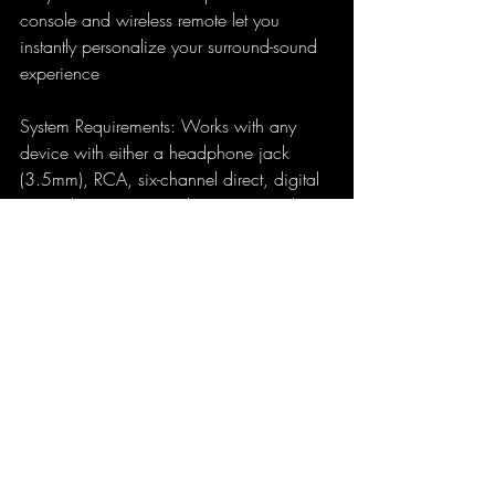
console and wireless remote let you 
instantly personalize your surround-sound 
experience
System Requirements: Works with any 
device with either a headphone jack 
(3.5mm), RCA, six-channel direct, digital 
coaxial input or optical inputs. Signal to 
noise ratio, A-weighted: >95dB
The Logitech Z906 Surround Sound 
System is a fantastic system for the 
money. Performance rivals system double 
its price if not triple. Do your research on 
it before you bought it. The look isn't that 
impressive but you cannot complain for 
the price. Speakers look like they are PC 
desktop speakers.  The sound is superb 