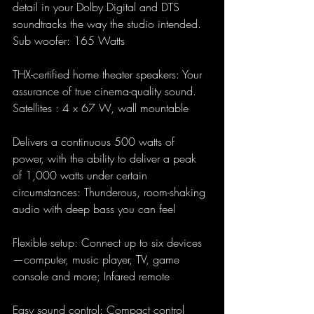
detail in your Dolby Digital and DTS 
soundtracks the way the studio intended. 
Sub woofer: 165 Watts
THX-certified home theater speakers: Your 
assurance of true cinema-quality sound. 
Satellites : 4 x 67 W, wall mountable
Delivers a continuous 500 watts of 
power, with the ability to deliver a peak 
of 1,000 watts under certain 
circumstances: Thunderous, room-shaking 
audio with deep bass you can feel
Flexible setup: Connect up to six devices
—computer, music player, TV, game 
console and more; Infared remote
Easy sound control: Compact control 