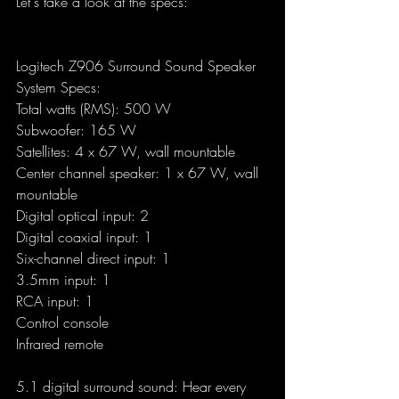
Let's take a look at the specs:
Logitech Z906 Surround Sound Speaker 
System Specs:
Total watts (RMS): 500 W
Subwoofer: 165 W
Satellites: 4 x 67 W, wall mountable
Center channel speaker: 1 x 67 W, wall 
mountable
Digital optical input: 2
Digital coaxial input: 1
Six-channel direct input: 1
3.5mm input: 1
RCA input: 1
Control console
Infrared remote
5.1 digital surround sound: Hear every 