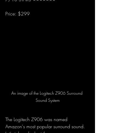
Price: $299
An image of the Logitech Z906 Surround 
Sound System
The Logitech Z906 was named 
Amazon's most popular surround sound. 