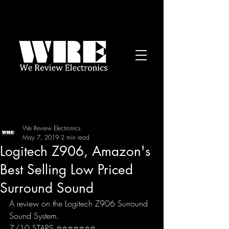
We Review Electronics
May 7, 2019
2 min read
Logitech Z906, Amazon's
Best Selling Low Priced
Surround Sound
A review on the Logitech Z906 Surround 
Sound System.
7/10 STARS ⭐️⭐️⭐️⭐️⭐️⭐️⭐️