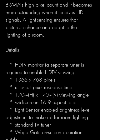
BRAVIAís high pixel count and it becomes 
more astounding when it receives HD 
signals. A light-sensing ensures that 
pictures enhance and adapt to the 
lighting of a room.
Details:
   ª  HDTV monitor (a separate tuner is 
required to enable HDTV viewing)
   ª  1366 x 768 pixels
   ª  ultra-fast pixel response time
   ª  170∞(H) x 170∞(V) viewing angle
   ª  widescreen 16:9 aspect ratio
   ª  Light Sensor enabled brightness level 
adjustment to make up for room lighting
   ª  standard TV tuner
   ª  Wega Gate on-screen operation 
guide