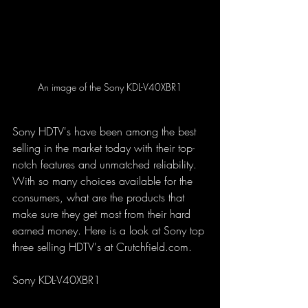
An image of the Sony KDL-V40XBR1
Sony HDTV's have been among the best 
selling in the market today with their top-
notch features and unmatched reliability. 
With so many choices available for the 
consumers, what are the products that 
make sure they get most from their hard 
earned money. Here is a look at Sony top 
three selling HDTV's at Crutchfield.com.
Sony KDL-V40XBR1