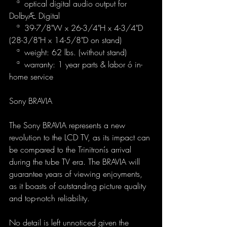
   ª  optical digital audio output for 
DolbyÆ Digital
   ª  39-7/8"W x 26-3/4"H x 4-3/4"D 
(28-3/8"H x 14-5/8"D on stand)
   ª  weight: 62 lbs. (without stand)
   ª  warranty: 1 year parts & labor ó in-
home service
Sony BRAVIA
The Sony BRAVIA represents a new 
revolution to the LCD TV, as its impact can 
be compared to the Trinitronís arrival 
during the tube TV era. The BRAVIA will 
guarantee years of viewing enjoyments, 
as it boasts of outstanding picture quality 
and top-notch reliability.
No detail is left unnoticed given the 