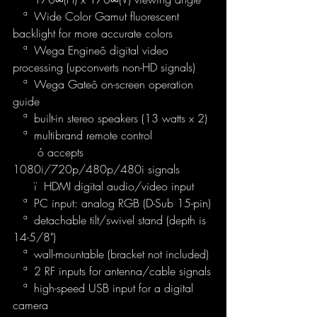
   ª  Wide Color Gamut fluorescent 
backlight for more accurate colors
   ª  Wega Engineô digital video 
processing (upconverts non-HD signals)
   ª  Wega Gateô on-screen operation 
guide
   ª  built-in stereo speakers (13 watts x 2)
   ª  multibrand remote control
       ó accepts 
1080i/720p/480p/480i signals
      ï  HDMI digital audio/video input
   ª  PC input: analog RGB (D-Sub 15-pin)
   ª  detachable tilt/swivel stand (depth is 
14-5/8")
   ª  wall-mountable (bracket not included)
   ª  2 RF inputs for antenna/cable signals
   ª  high-speed USB input for a digital 
camera