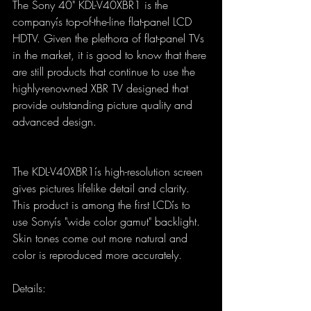
The Sony 40" KDL-V40XBR1 is the 
companyís top-of-the-line flat-panel LCD 
HDTV. Given the plethora of flat-panel TVs 
in the market, it is good to know that there 
are still products that continue to use the 
highly-renowned XBR TV designed that 
provide outstanding picture quality and 
advanced design.
The KDL-V40XBR1ís high-resolution screen 
gives pictures lifelike detail and clarity. 
This product is among the first LCDís to 
use Sonyís "wide color gamut" backlight. 
Skin tones come out more natural and 
color is reproduced more accurately.
Details: