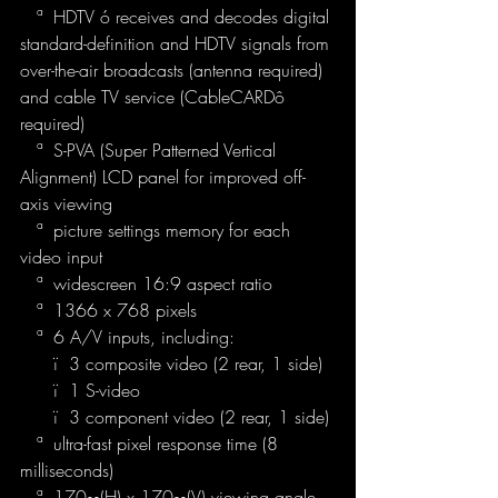
   ª  HDTV ó receives and decodes digital 
standard-definition and HDTV signals from 
over-the-air broadcasts (antenna required) 
and cable TV service (CableCARDô 
required)
   ª  S-PVA (Super Patterned Vertical 
Alignment) LCD panel for improved off-
axis viewing
   ª  picture settings memory for each 
video input
   ª  widescreen 16:9 aspect ratio
   ª  1366 x 768 pixels
   ª  6 A/V inputs, including:
      ï  3 composite video (2 rear, 1 side)
      ï  1 S-video
      ï  3 component video (2 rear, 1 side)
   ª  ultra-fast pixel response time (8 
milliseconds)
   ª  170∞(H) x 170∞(V) viewing angle