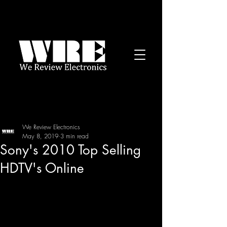
We Review Electronics
May 8, 2019
3 min read
Sony's 2010 Top Selling
HDTV's Online