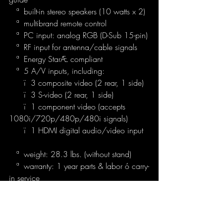
   ª  built-in stereo speakers (10 watts x 2)
   ª  multibrand remote control
   ª  PC input: analog RGB (D-Sub 15-pin)
   ª  RF input for antenna/cable signals
   ª  Energy StarÆ compliant
   ª  5 A/V inputs, including:
      ï  3 composite video (2 rear, 1 side)
      ï  3 S-video (2 rear, 1 side)
      ï  1 component video (accepts 
1080i/720p/480p/480i signals)
      ï  1 HDMI digital audio/video input
   ª  weight: 28.3 lbs. (without stand)
   ª  warranty: 1 year parts & labor ó carry-
in service
Sony KLV-S32A10