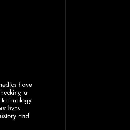
medics have 
checking a 
 technology 
r lives.  
history and 