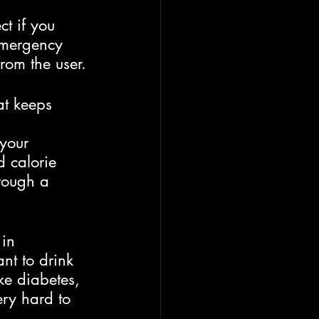
t if you 
emergency 
from the user.
at keeps 
 your 
d calorie 
rough a 
in 
nt to drink 
ke diabetes, 
ery hard to 