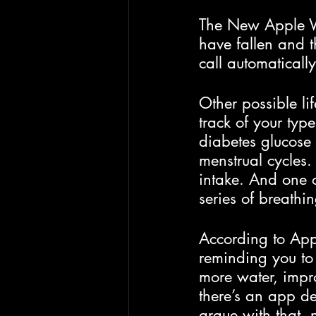
The New Apple Wat
have fallen and 
call automatically
Other possible li
track of your typ
diabetes glucose l
menstrual cycles.
intake. And one o
series of breathi
According to Appl
reminding you to
more water, impro
there’s an app de
argue with that, 