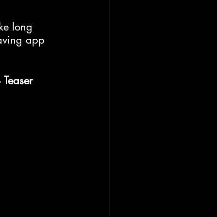
ke long 
saving app 
 Teaser