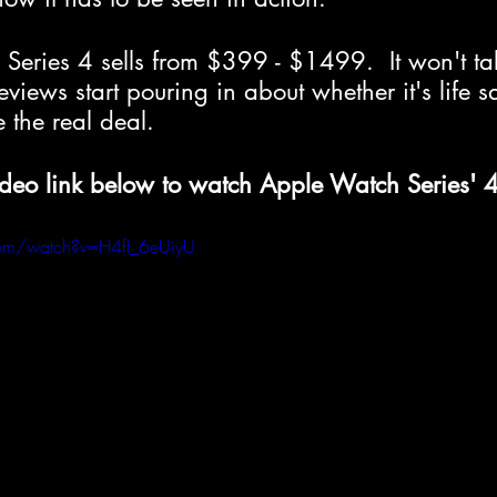
Series 4 sells from $399 - $1499.  It won't ta
eviews start pouring in about whether it's life 
 the real deal.
ideo link below to watch Apple Watch Series' 4
com/watch?v=H4fI_6eUiyU