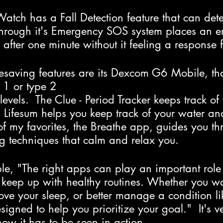
ch has a Fall Detection feature that can detec
through it's Emergency SOS system places an 
 after one minute without it feeling a response 
fesaving features are its Dexcom G6 Mobile, th
e 1 or type 2
evels.  The Clue - Period Tracker keeps track of
  Lifesum helps you keep track of your water an
f my favorites, the Breathe app, guides you th
ng techniques that calm and relax you.
e, "The right apps can play an important role 
 keep up with healthy routines. Whether you wa
ve your sleep, or better manage a condition li
signed to help you prioritize your goal."  It's v
now it has to be seen in action.