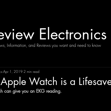
view Electronics
ews, Information, and Reviews you want and need to know
cs
Apr 1, 2019
2 min read
Apple Watch is a Lifesave
 can give you an EKG reading.