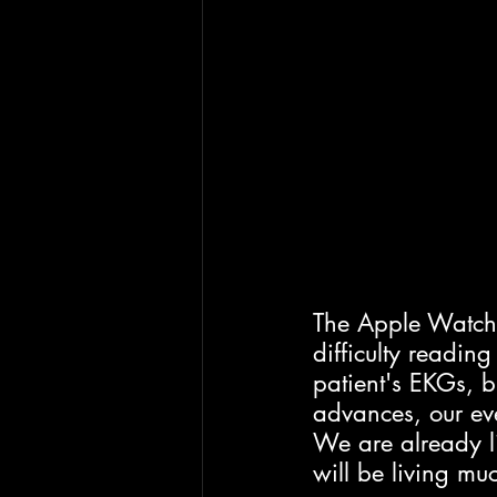
The Apple Watch 
difficulty readin
patient's EKGs, 
advances, our ev
We are already li
will be living muc