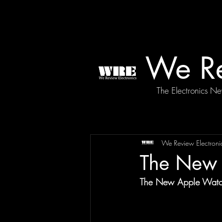
We Re
The Electronics N
We Review Electroni
The New 
The New Apple Watch