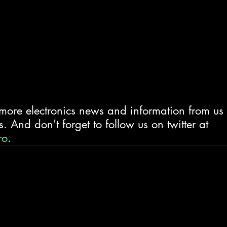
 more electronics news and information from us
. And don't forget to follow us on twitter at 
ro
.