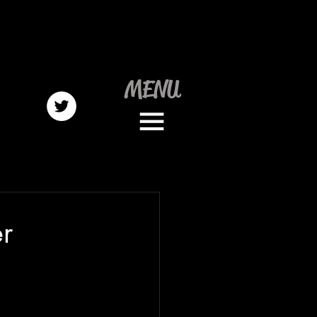
MENU
r