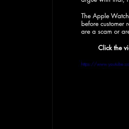
The Apple Watch 
before customer r
are a scam or are
Click the v
https://www.youtube.