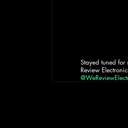
Stayed tuned for
Review Electronics
@WeReviewElect