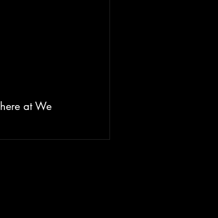
 here at We 