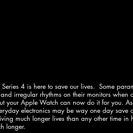
Series 4 is here to save our lives.  Some para
g and irregular rhythms on their monitors when 
but your Apple Watch can now do it for you. As
eryday electronics may be way one day save ou
ving much longer lives than any other time in 
h longer.  