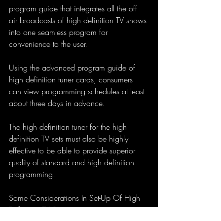
program guide that integrates all the off 
air broadcasts of high definition TV shows 
into one seamless program for 
convenience to the user. 
Using the advanced program guide of 
high definition tuner cards, consumers 
can view programming schedules at least 
about three days in advance.
The high definition tuner for the high 
definition TV sets must also be highly 
effective to be able to provide superior 
quality of standard and high definition 
programming.
Some Considerations In Set-Up Of High 
Definition TV Sets