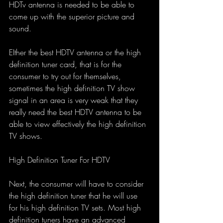
HDTv antenna is needed to be able to 
come up with the superior picture and 
sound.
EIther the best HDTV antenna or the high 
definition tuner card, that is for the 
consumer to try out for themselves, 
sometimes the high definition TV show 
signal in an area is very weak that they 
really need the best HDTV antenna to be 
able to view effectively the high definition 
TV shows.
High Definition Tuner For HDTV
Next, the consumer will have to consider 
the high definition tuner that he will use 
for his high definition TV sets. Most high 
definition tuners have an advanced 