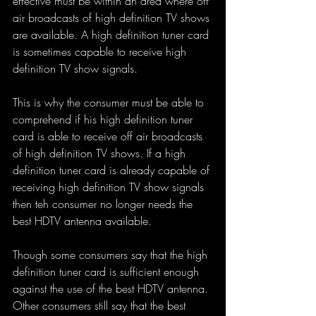
effective must be within an area where off 
air broadcasts of high definition TV shows 
are available. A high definition tuner card 
is sometimes capable to receive high 
definition TV show signals. 
This is why the consumer must be able to 
comprehend if his high definition tuner 
card is able to receive off air broadcasts 
of high definition TV shows. If a high 
definition tuner card is already capable of 
receiving high definition TV show signals 
then teh consumer no longer needs the 
best HDTV antenna available. 
Though some consumers say that the high 
definition tuner card is sufficient enough 
against the use of the best HDTV antenna. 
Other consumers still say that the best 