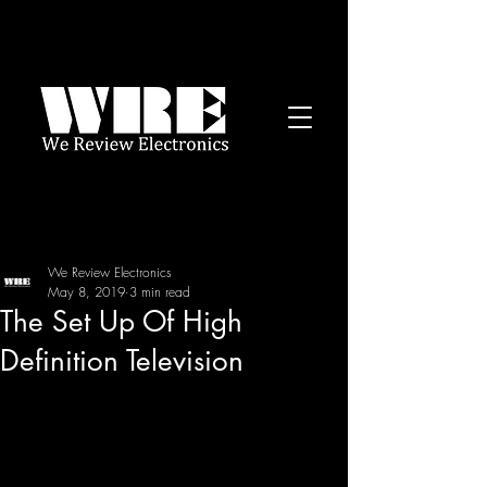
We Review Electronics
May 8, 2019
3 min read
The Set Up Of High
Definition Television