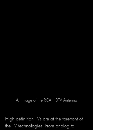
An image of the RCA HDTV Antenna
High definition TVs are at the forefront of 
the TV technologies. From analog to 