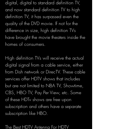
digital, digital to standard definition TV, 
and now standard definition TV to high 
definition TV, it has surpassed even the 
quality of the DVD movie. If not for the 
difference in size, high definition TVs 
have brought the movie theaters inside the 
homes of consumers.
High definition TVs will receive the actual 
digital signal from a cable service, either 
from Dish network or DirecTV. These cable 
services offer HDTV shows that includes 
but are not limited to NBA TV, Showtime, 
CBS, HBO TV, Pay Per View, etc. Some 
of these HDTv shows are free upon 
subscription and others have a separate 
subscription like HBO.
The Best HDTV Antenna For HDTV