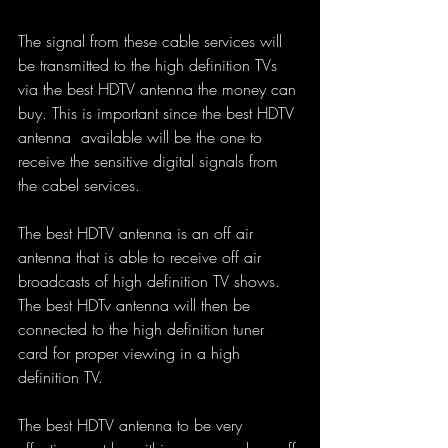
The signal from these cable services will 
be transmitted to the high definition TVs 
via the best HDTV antenna the money can 
buy. This is important since the best HDTV 
antenna  available will be the one to 
receive the sensitive digital signals from 
the cabel services.
The best HDTV antenna is an off air 
antenna that is able to receive off air 
broadcasts of high definition TV shows. 
The best HDTv antenna will then be 
connected to the high definition tuner 
card for proper viewing in a high 
definition TV.
The best HDTV antenna to be very 